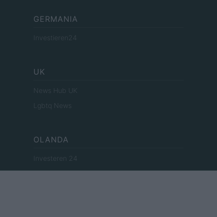
GERMANIA
Investieren24
UK
News Hub UK
Lgbtq News
OLANDA
Investeren 24
NL Newz