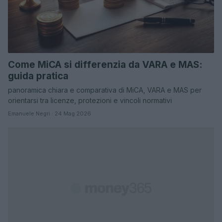
Come MiCA si differenzia da VARA e MAS:
guida pratica
panoramica chiara e comparativa di MiCA, VARA e MAS per
orientarsi tra licenze, protezioni e vincoli normativi
Emanuele Negri · 24 Mag 2026