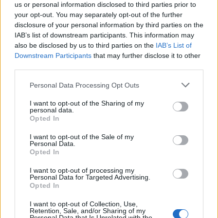
MAGAZINE
us or personal information disclosed to third parties prior to
your opt-out. You may separately opt-out of the further
Contattaci
disclosure of your personal information by third parties on the
IAB’s list of downstream participants. This information may
LEGALE
also be disclosed by us to third parties on the
IAB’s List of
Cookie Policy
Downstream Participants
that may further disclose it to other
third parties.
Privacy Policy
Note legali
Please note that this website/app uses one or more Google
Personal Data Processing Opt Outs
services and may gather and store information including but
not limited to your visit or usage behaviour. You may click to
I want to opt-out of the Sharing of my
personal data.
grant or deny consent to Google and its third-party tags to
money365.it è una proprietà di AdHub Media S.r.l. — REA 2729933
Opted In
use your data for below specified purposes in below Google
Copyright © 2026 · Edito da AdHub Media — Italia
consent section.
Tutti i diritti riservati
I want to opt-out of the Sale of my
Personal Data.
I contenuti sono curati dalla redazione con il supporto di strumenti digitali e
Opted In
realizzati in collaborazione con autori indipendenti.
I want to opt-out of processing my
Personal Data for Targeted Advertising.
Opted In
I want to opt-out of Collection, Use,
Retention, Sale, and/or Sharing of my
ITALIA
Personal Data that Is Unrelated with the