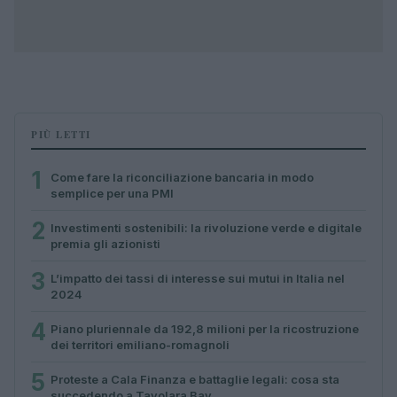
PIÙ LETTI
1
Come fare la riconciliazione bancaria in modo
semplice per una PMI
2
Investimenti sostenibili: la rivoluzione verde e digitale
premia gli azionisti
3
L’impatto dei tassi di interesse sui mutui in Italia nel
2024
4
Piano pluriennale da 192,8 milioni per la ricostruzione
dei territori emiliano-romagnoli
5
Proteste a Cala Finanza e battaglie legali: cosa sta
succedendo a Tavolara Bay