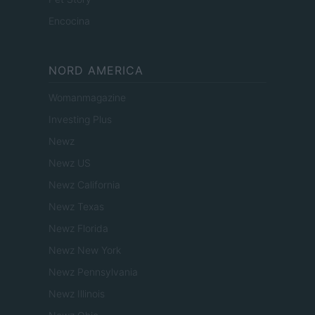
Encocina
NORD AMERICA
Womanmagazine
Investing Plus
Newz
Newz US
Newz California
Newz Texas
Newz Florida
Newz New York
Newz Pennsylvania
Newz Illinois