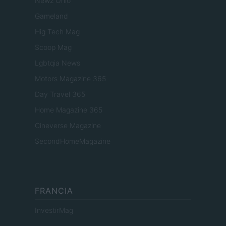
Newz Ohio
Gameland
Hig Tech Mag
Scoop Mag
Lgbtqia News
Motors Magazine 365
Day Travel 365
Home Magazine 365
Cineverse Magazine
SecondHomeMagazine
FRANCIA
InvestirMag