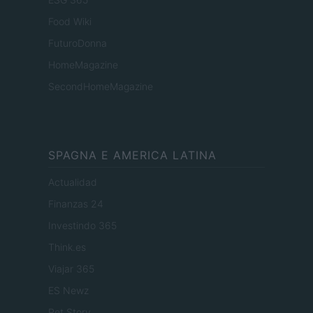
Food Wiki
FuturoDonna
HomeMagazine
SecondHomeMagazine
SPAGNA E AMERICA LATINA
Actualidad
Finanzas 24
Investindo 365
Think.es
Viajar 365
ES Newz
Pet Story