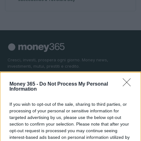
Cresci, investi, prospera ogni giorno. Money news,
investimenti, mutui, prestiti e credito.
Money 365 -
Do Not Process My Personal
SEZIONI
Information
Money News
Investimenti
If you wish to opt-out of the sale, sharing to third parties, or
Mutui
processing of your personal or sensitive information for
targeted advertising by us, please use the below opt-out
Prestiti
section to confirm your selection. Please note that after your
Credito
opt-out request is processed you may continue seeing
interest-based ads based on personal information utilized by