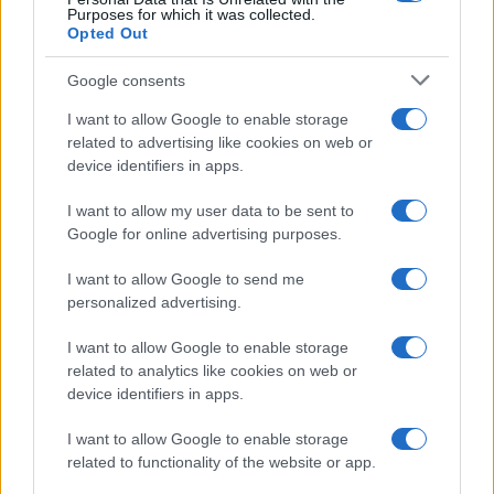
Purposes for which it was collected.
Casa Magazine
Opted Out
Cineverse Magazine
Google consents
Donne Magazine
I want to allow Google to enable storage
Food Blog
related to advertising like cookies on web or
device identifiers in apps.
Milano Notizie
Motor Magazine
I want to allow my user data to be sent to
Google for online advertising purposes.
Notizie.it
Offerte Shopping
I want to allow Google to send me
personalized advertising.
Pet Story
Professione Lavoro
I want to allow Google to enable storage
related to analytics like cookies on web or
Sport Magazine
device identifiers in apps.
Style24
I want to allow Google to enable storage
Think.it
related to functionality of the website or app.
Tuobenessere