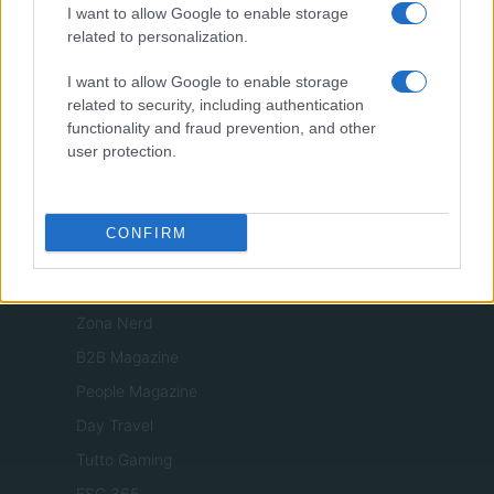
I want to allow Google to enable storage
Viaggiamo
related to personalization.
Nonne Magazine
I want to allow Google to enable storage
Milano Cortina
related to security, including authentication
Luxury Club
functionality and fraud prevention, and other
user protection.
Il Calcio Online
Professione mamma
World Music
CONFIRM
Investimenti Magazine
Money 365
Zona Nerd
B2B Magazine
People Magazine
Day Travel
Tutto Gaming
ESG 365