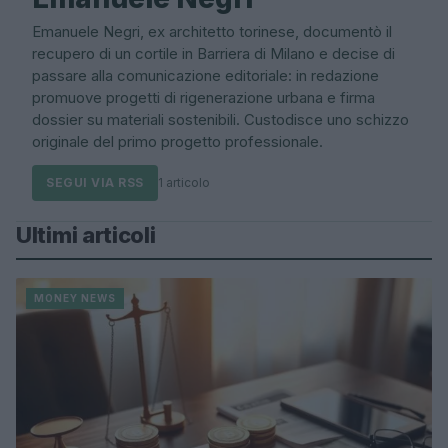
Emanuele Negri, ex architetto torinese, documentò il
recupero di un cortile in Barriera di Milano e decise di
passare alla comunicazione editoriale: in redazione
promuove progetti di rigenerazione urbana e firma
dossier su materiali sostenibili. Custodisce uno schizzo
originale del primo progetto professionale.
SEGUI VIA RSS
1 articolo
Ultimi articoli
MONEY NEWS