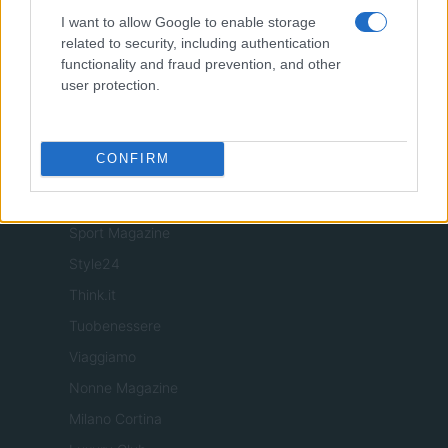
Food Blog
I want to allow Google to enable storage
related to security, including authentication
Milano Notizie
functionality and fraud prevention, and other
Motor Magazine
user protection.
Notizie.it
Offerte Shopping
CONFIRM
Pet Story
Professione Lavoro
Sport Magazine
Style24
Think.it
Tuobenessere
Viaggiamo
Nonne Magazine
Milano Cortina