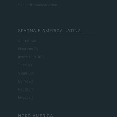
SecondHomeMagazine
SPAGNA E AMERICA LATINA
Actualidad
Finanzas 24
Investindo 365
Think.es
Viajar 365
ES Newz
Pet Story
Encocina
NORD AMERICA