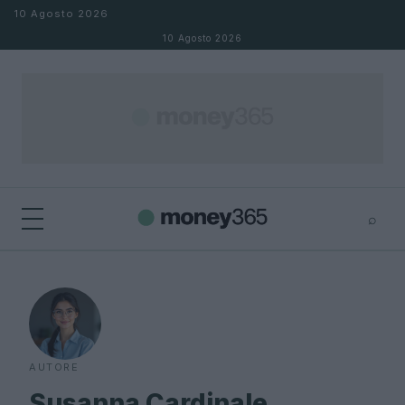
Salta al contenuto
10 Agosto 2026
10 Agosto 2026
⌕
×
⌕
Cerca
AUTORE
Susanna Cardinale